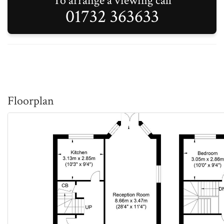
To arrange a viewing call
01732 363633
Floorplan