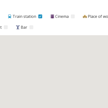
Train station
Cinema
Place of w
t
Bar