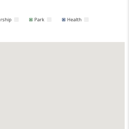
orship
Park
Health