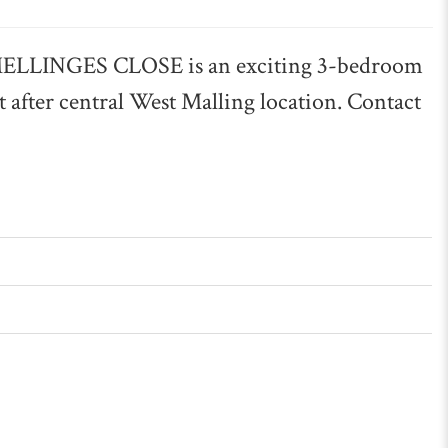
LINGES CLOSE is an exciting 3-bedroom
 after central West Malling location. Contact