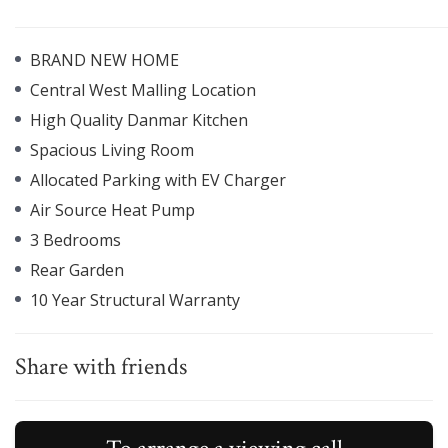
BRAND NEW HOME
Central West Malling Location
High Quality Danmar Kitchen
Spacious Living Room
Allocated Parking with EV Charger
Air Source Heat Pump
3 Bedrooms
Rear Garden
10 Year Structural Warranty
Share with friends