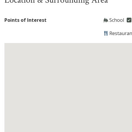
Location & Surrounding Area
Points of Interest
School
Restauran