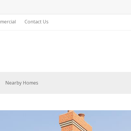
mercial
Contact Us
Nearby Homes