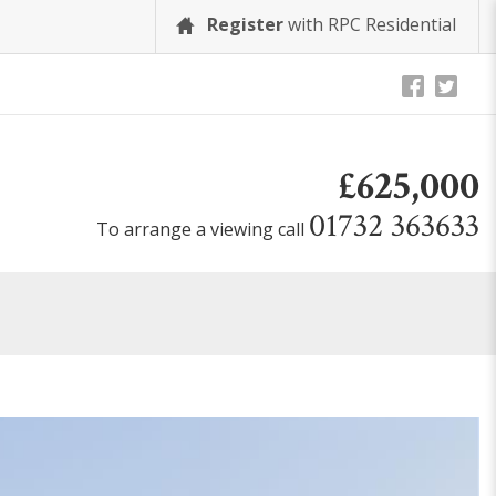
Register
with RPC Residential
£625,000
01732 363633
To arrange a viewing call