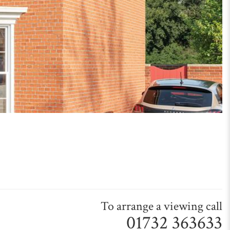
To arrange a viewing call
01732 363633