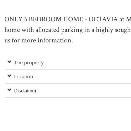
ONLY 3 BEDROOM HOME - OCTAVIA at MEL
home with allocated parking in a highly sought
us for more information.
The property
Location
Disclaimer