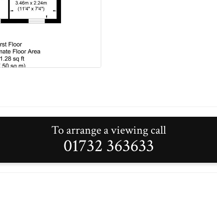
To arrange a viewing call
01732 363633