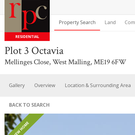
Property Search
Land
Com
RESIDENTIAL
Plot 3 Octavia
Mellinges Close, West Malling, ME19 6FW
Gallery
Overview
Location & Surrounding Area
BACK TO SEARCH
NEW HOME