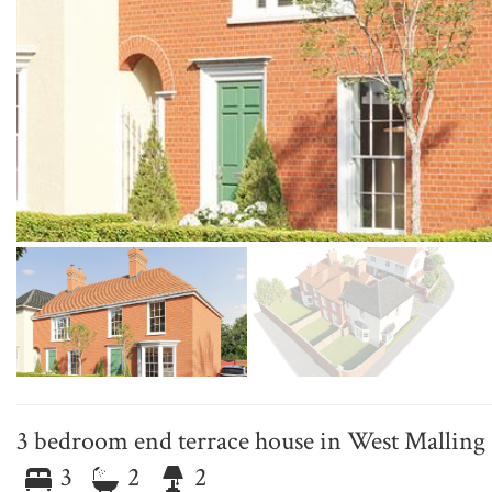
3 bedroom end terrace house in West Malling
3
2
2