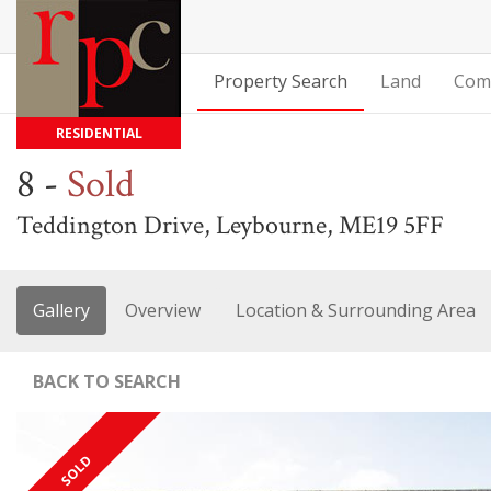
Property Search
Land
Com
RESIDENTIAL
8
-
Sold
Teddington Drive, Leybourne, ME19 5FF
Gallery
Overview
Location & Surrounding Area
BACK TO SEARCH
SOLD