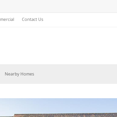
mercial
Contact Us
Nearby Homes