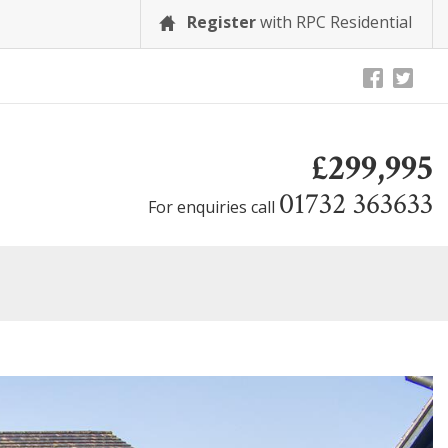
Register
with RPC Residential
£299,995
01732 363633
For enquiries call