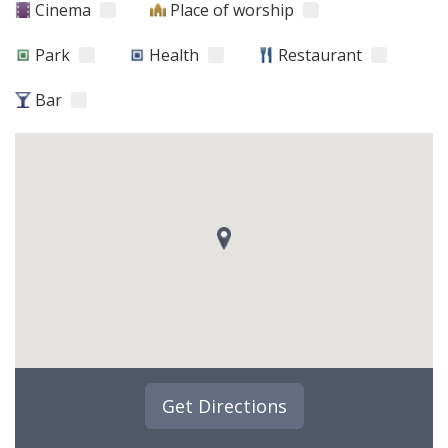
Cinema
Place of worship
Park
Health
Restaurant
Bar
Get Directions