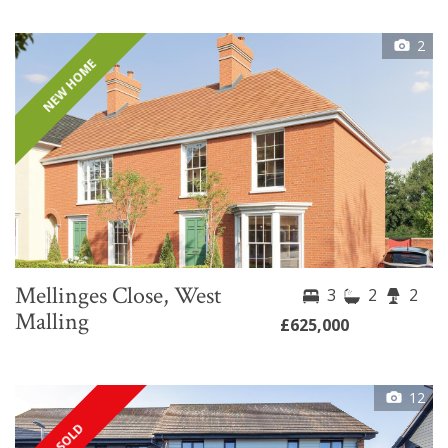
2
NEW HOME
Mellinges Close, West
3
2
2
Malling
£625,000
12
SOLD