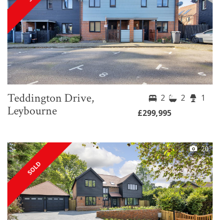
Teddington Drive,
2
2
1
Leybourne
£299,995
20
SOLD