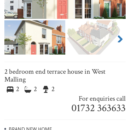
Next
2 bedroom end terrace house in West
Malling
2
2
2
For enquiries call
01732 363633
BRAND NEW HOME