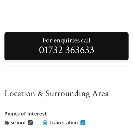
For enquiries call
01732 363633
Location & Surrounding Area
Points of Interest
School
Train station