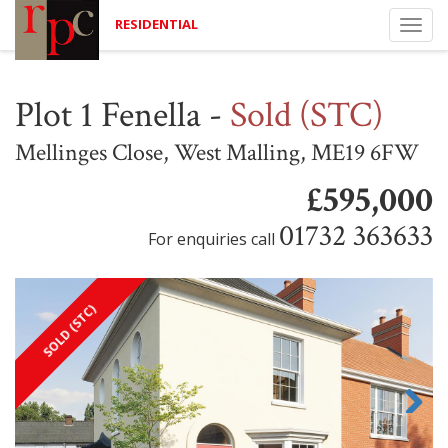
RESIDENTIAL
Togg
navi
Plot 1 Fenella
-
Sold (STC)
Mellinges Close, West Malling, ME19 6FW
£595,000
01732 363633
For enquiries call
SOLD (STC)
Next