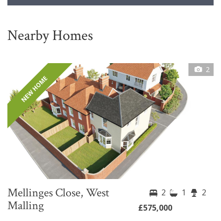
Nearby Homes
2
NEW HOME
Mellinges Close, West
2
1
2
Malling
£575,000