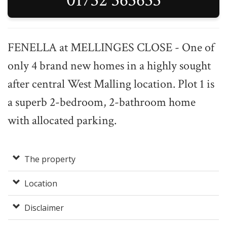
01732 363633
FENELLA at MELLINGES CLOSE - One of
only 4 brand new homes in a highly sought
after central West Malling location. Plot 1 is
a superb 2-bedroom, 2-bathroom home
with allocated parking.
The property
Location
Disclaimer