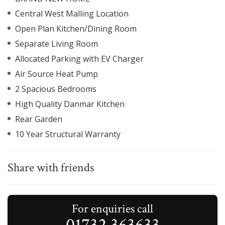
Central West Malling Location
Open Plan Kitchen/Dining Room
Separate Living Room
Allocated Parking with EV Charger
Air Source Heat Pump
2 Spacious Bedrooms
High Quality Danmar Kitchen
Rear Garden
10 Year Structural Warranty
Share with friends
For enquiries call