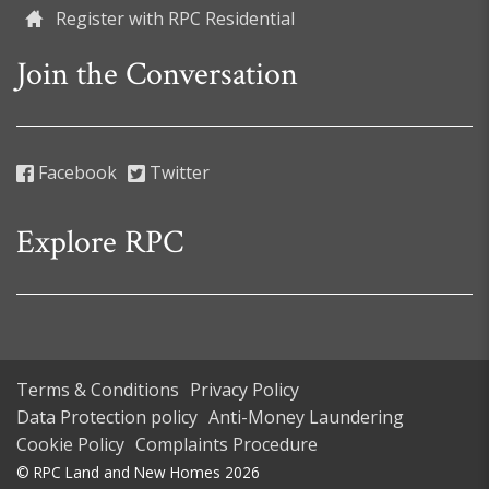
Register with RPC Residential
Join the Conversation
Facebook
Twitter
Explore RPC
Terms & Conditions
Privacy Policy
Data Protection policy
Anti-Money Laundering
Cookie Policy
Complaints Procedure
© RPC Land and New Homes 2026