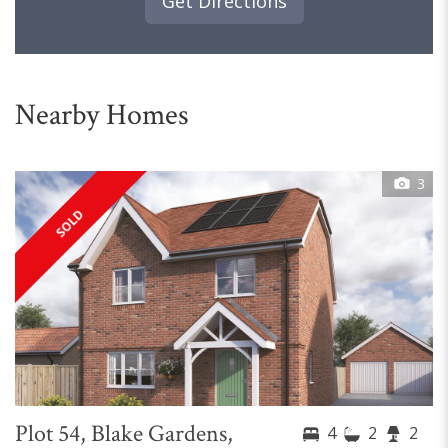
Get Directions
Nearby Homes
3
SOLD
Plot 54, Blake Gardens,
4
2
2