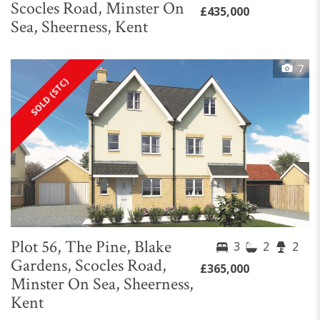
Scocles Road, Minster On
£435,000
Sea, Sheerness, Kent
7
SOLD (STC)
Plot 56, The Pine, Blake
3
2
2
Gardens, Scocles Road,
£365,000
Minster On Sea, Sheerness,
Kent