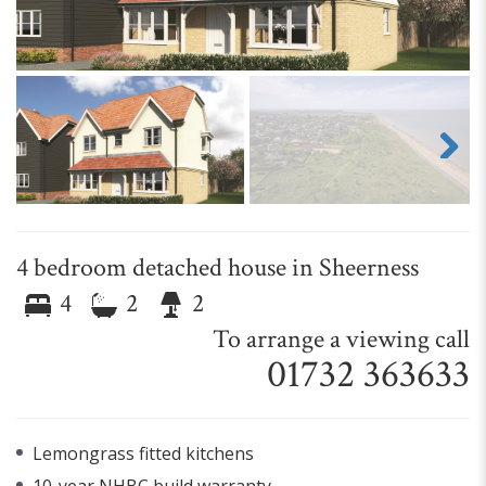
Next
4 bedroom detached house in Sheerness
4
2
2
To arrange a viewing call
01732 363633
Lemongrass fitted kitchens
10-year NHBC build warranty