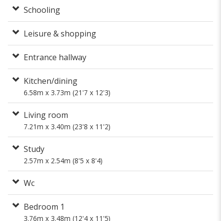
Schooling
Leisure & shopping
Entrance hallway
Kitchen/dining
6.58m x 3.73m (21'7 x 12'3)
Living room
7.21m x 3.40m (23'8 x 11'2)
Study
2.57m x 2.54m (8'5 x 8'4)
Wc
Bedroom 1
3.76m x 3.48m (12'4 x 11'5)