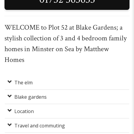
WELCOME to Plot 52 at Blake Gardens; a
stylish collection of 3 and 4 bedroom family
homes in Minster on Sea by Matthew
Homes
The elm
Blake gardens
Location
Travel and commuting