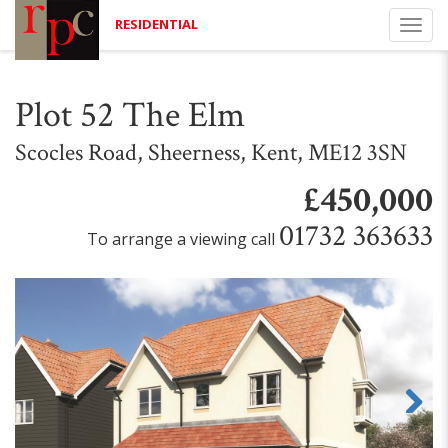
RESIDENTIAL
Togg
navi
Plot 52 The Elm
Scocles Road, Sheerness, Kent, ME12 3SN
£450,000
01732 363633
To arrange a viewing call
Next