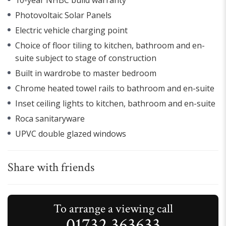
Photovoltaic Solar Panels
Electric vehicle charging point
Choice of floor tiling to kitchen, bathroom and en-
suite subject to stage of construction
Built in wardrobe to master bedroom
Chrome heated towel rails to bathroom and en-suite
Inset ceiling lights to kitchen, bathroom and en-suite
Roca sanitaryware
UPVC double glazed windows
Share with friends
To arrange a viewing call
01732 363633