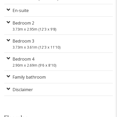
En-suite
Bedroom 2
3.73m x 2.95m (12'3 x 9'8)
Bedroom 3
3.73m x 3.61m (12'3 x 11'10)
Bedroom 4
2.90m x 2.69m (9'6 x 8'10)
Family bathroom
Disclaimer