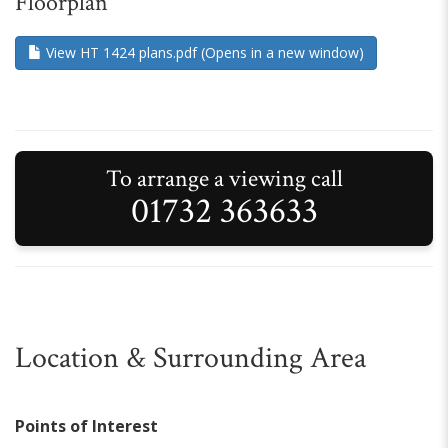
Floorplan
View HT 1424 plans.pdf (Opens in a new window)
To arrange a viewing call
01732 363633
Location & Surrounding Area
Points of Interest