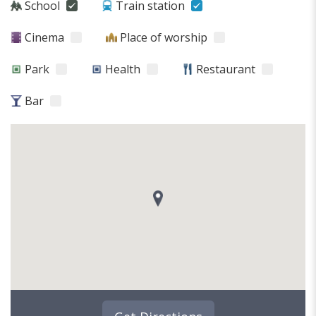
School
Train station
Cinema
Place of worship
Park
Health
Restaurant
Bar