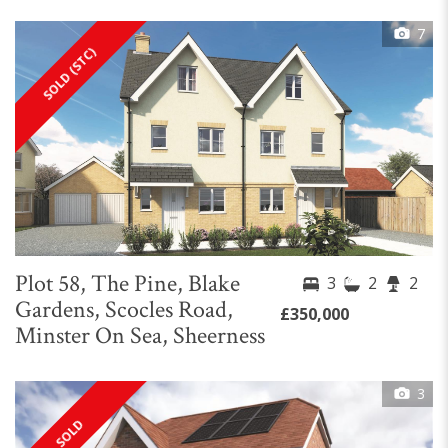
7
SOLD (STC)
Plot 58, The Pine, Blake
3
2
2
Gardens, Scocles Road,
£350,000
Minster On Sea, Sheerness
3
SOLD