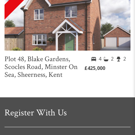
Plot 48, Blake Gardens,
4
2
2
Scocles Road, Minster On
£425,000
Sea, Sheerness, Kent
Register With Us