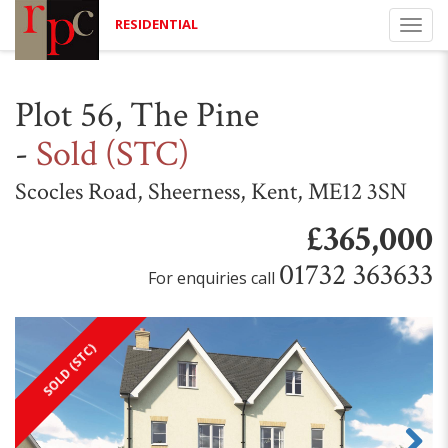
RESIDENTIAL
Togg
navi
Plot 56, The Pine
-
Sold (STC)
Scocles Road, Sheerness, Kent, ME12 3SN
£365,000
01732 363633
For enquiries call
SOLD (STC)