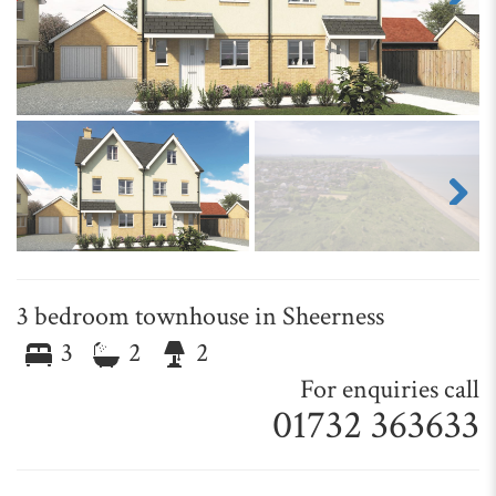
Next
Next
3 bedroom townhouse in Sheerness
3
2
2
For enquiries call
01732 363633