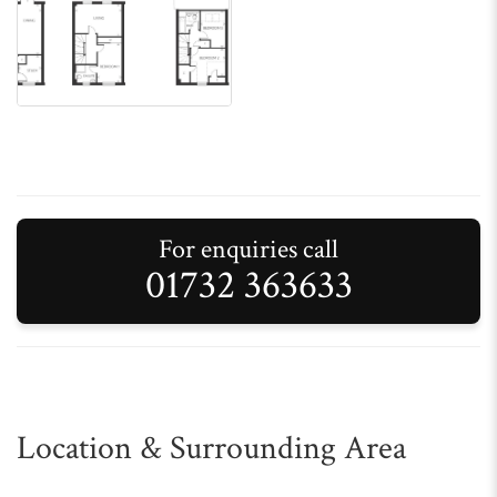
For enquiries call
01732 363633
Location & Surrounding Area