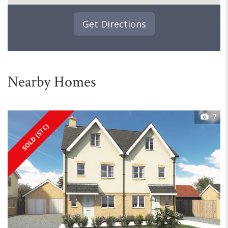
Get Directions
Nearby Homes
7
SOLD (STC)