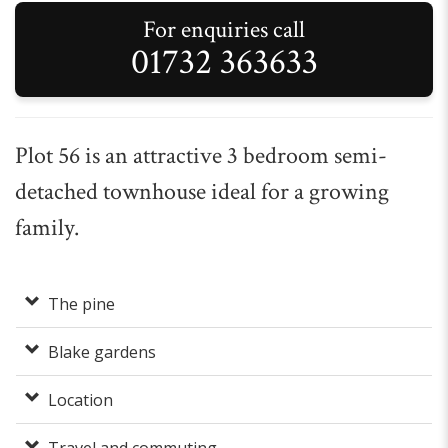
For enquiries call
01732 363633
Plot 56 is an attractive 3 bedroom semi-
detached townhouse ideal for a growing
family.
The pine
Blake gardens
Location
Travel and commuting