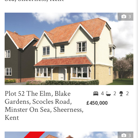
3
Plot 52 The Elm, Blake
4
2
2
Gardens, Scocles Road,
£450,000
Minster On Sea, Sheerness,
Kent
3