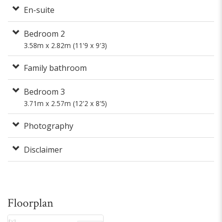
En-suite
Bedroom 2
3.58m x 2.82m (11'9 x 9'3)
Family bathroom
Bedroom 3
3.71m x 2.57m (12'2 x 8'5)
Photography
Disclaimer
Floorplan