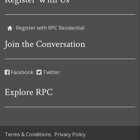
Register with RPC Residential
Join the Conversation
Facebook
Twitter
Explore RPC
Terms & Conditions
Privacy Policy