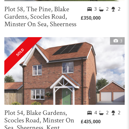
Plot 58, The Pine, Blake
3
2
2
Gardens, Scocles Road,
£350,000
Minster On Sea, Sheerness
3
SOLD
Plot 54, Blake Gardens,
4
2
2
Scocles Road, Minster On
£435,000
Sea, Sheerness, Kent