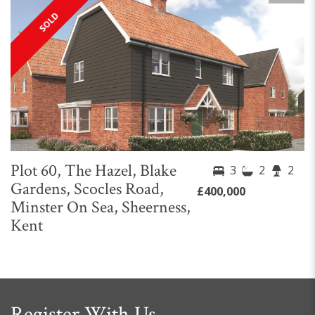
SOLD
Plot 60, The Hazel, Blake
3
2
2
Gardens, Scocles Road,
£400,000
Minster On Sea, Sheerness,
Kent
Register With Us