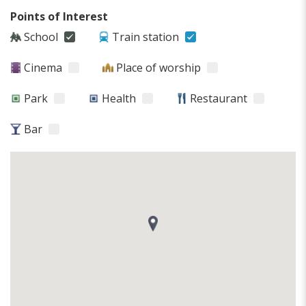
Points of Interest
School
Train station
Cinema
Place of worship
Park
Health
Restaurant
Bar