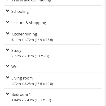
Schooling
Leisure & shopping
Kitchen/dining
5.11m x 4.72m (16'9 x 15'6)
Study
2.77m x 2.31m (9'1 x 7'7)
Wc
Living room
4.72m x 3.25m (15'6 x 10'8)
Bedroom 1
4.04m x 2.49m (13'3 x 8'2)