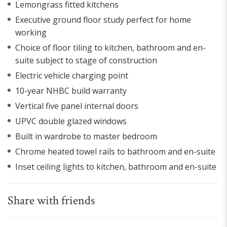
Lemongrass fitted kitchens
Executive ground floor study perfect for home
working
Choice of floor tiling to kitchen, bathroom and en-
suite subject to stage of construction
Electric vehicle charging point
10-year NHBC build warranty
Vertical five panel internal doors
UPVC double glazed windows
Built in wardrobe to master bedroom
Chrome heated towel rails to bathroom and en-suite
Inset ceiling lights to kitchen, bathroom and en-suite
Share with friends