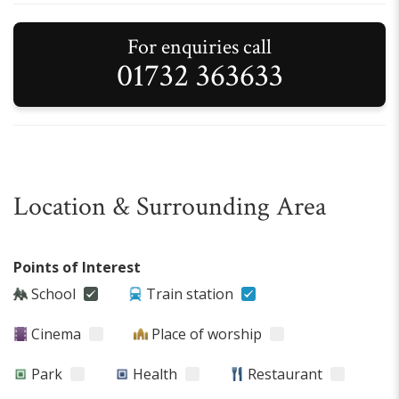
For enquiries call
01732 363633
Location & Surrounding Area
Points of Interest
School
Train station
Cinema
Place of worship
Park
Health
Restaurant