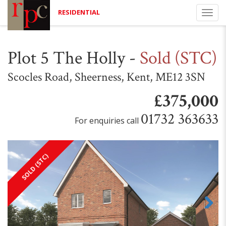
RESIDENTIAL
Togg
navi
Plot 5 The Holly
-
Sold (STC)
Scocles Road, Sheerness, Kent, ME12 3SN
£375,000
01732 363633
For enquiries call
SOLD (STC)
Next