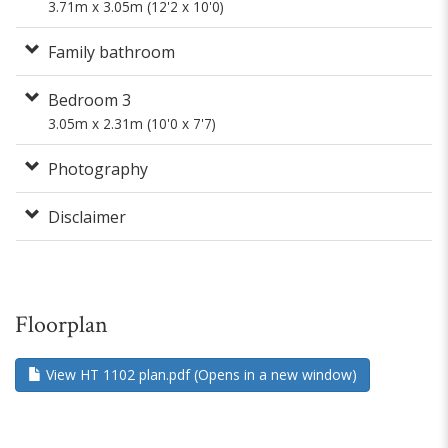
3.71m x 3.05m (12'2 x 10'0)
Family bathroom
Bedroom 3
3.05m x 2.31m (10'0 x 7'7)
Photography
Disclaimer
Floorplan
View HT 1102 plan.pdf (Opens in a new window)