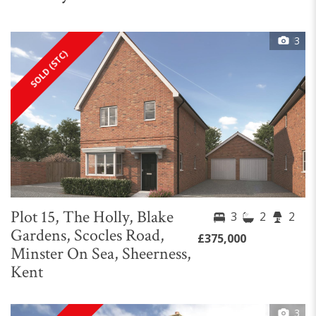
3
SOLD (STC)
Plot 15, The Holly, Blake
3
2
2
Gardens, Scocles Road,
£375,000
Minster On Sea, Sheerness,
Kent
3