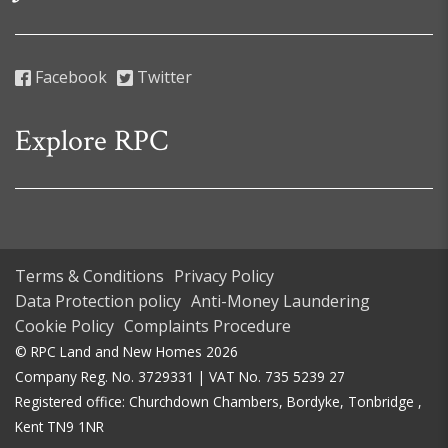
Facebook
Twitter
Explore RPC
Terms & Conditions
Privacy Policy
Data Protection policy
Anti-Money Laundering
Cookie Policy
Complaints Procedure
© RPC Land and New Homes 2026
Company Reg. No. 3729331 | VAT No. 735 5239 27
Registered office: Churchdown Chambers, Bordyke, Tonbridge ,
Kent TN9 1NR