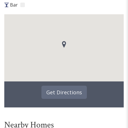
Bar
Get Directions
Nearby Homes