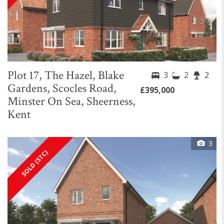
Plot 17, The Hazel, Blake
3
2
2
Gardens, Scocles Road,
£395,000
Minster On Sea, Sheerness,
Kent
3
SOLD (STC)