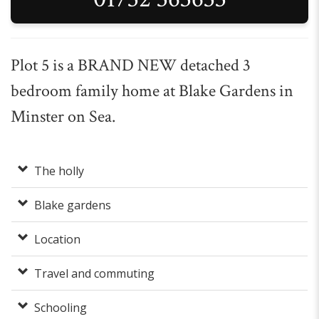
Plot 5 is a BRAND NEW detached 3
bedroom family home at Blake Gardens in
Minster on Sea.
The holly
Blake gardens
Location
Travel and commuting
Schooling