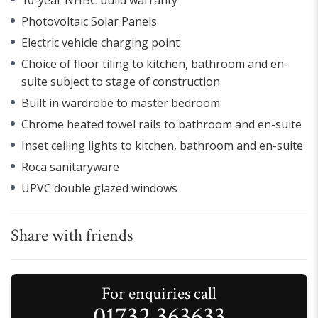
Photovoltaic Solar Panels
Electric vehicle charging point
Choice of floor tiling to kitchen, bathroom and en-
suite subject to stage of construction
Built in wardrobe to master bedroom
Chrome heated towel rails to bathroom and en-suite
Inset ceiling lights to kitchen, bathroom and en-suite
Roca sanitaryware
UPVC double glazed windows
Share with friends
For enquiries call
01732 363633