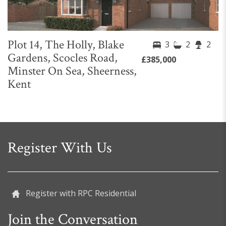
Plot 14, The Holly, Blake
3
2
2
Gardens, Scocles Road,
£385,000
Minster On Sea, Sheerness,
Kent
Register With Us
Register with RPC Residential
Join the Conversation