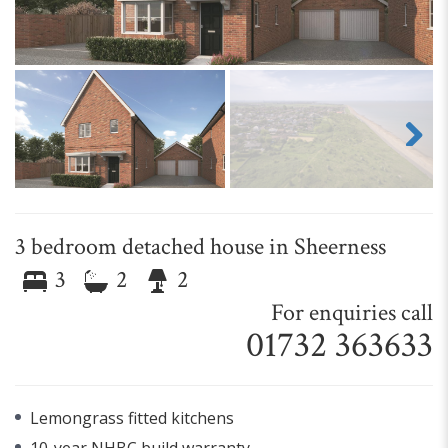
Next
3 bedroom detached house in Sheerness
3
2
2
For enquiries call
01732 363633
Lemongrass fitted kitchens
10-year NHBC build warranty