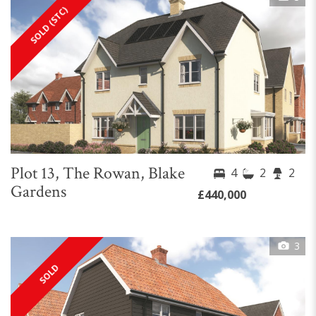
SOLD (STC)
Plot 13, The Rowan, Blake
4
2
2
Gardens
£440,000
3
SOLD