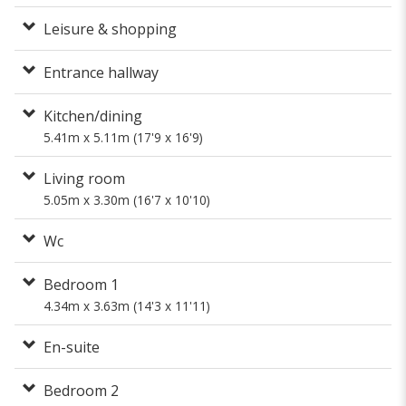
Leisure & shopping
Entrance hallway
Kitchen/dining
5.41m x 5.11m (17'9 x 16'9)
Living room
5.05m x 3.30m (16'7 x 10'10)
Wc
Bedroom 1
4.34m x 3.63m (14'3 x 11'11)
En-suite
Bedroom 2