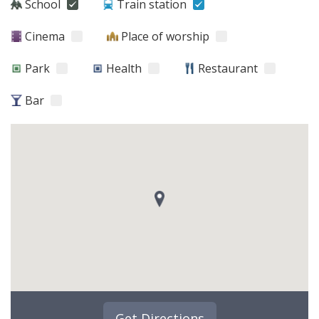
School
Train station
Cinema
Place of worship
Park
Health
Restaurant
Bar
Get Directions