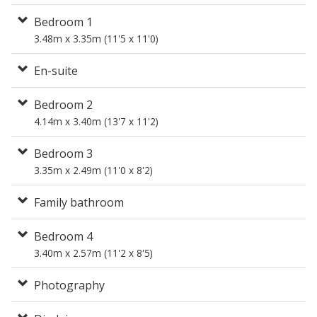
Bedroom 1
3.48m x 3.35m (11'5 x 11'0)
En-suite
Bedroom 2
4.14m x 3.40m (13'7 x 11'2)
Bedroom 3
3.35m x 2.49m (11'0 x 8'2)
Family bathroom
Bedroom 4
3.40m x 2.57m (11'2 x 8'5)
Photography