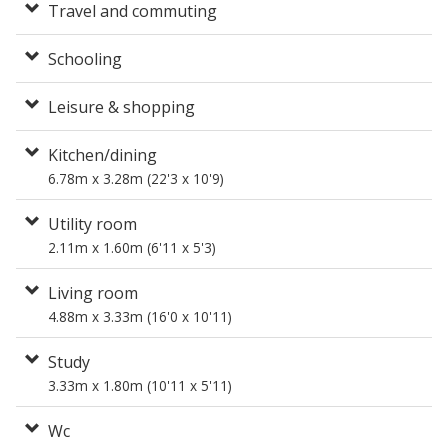
Travel and commuting
Schooling
Leisure & shopping
Kitchen/dining
6.78m x 3.28m (22'3 x 10'9)
Utility room
2.11m x 1.60m (6'11 x 5'3)
Living room
4.88m x 3.33m (16'0 x 10'11)
Study
3.33m x 1.80m (10'11 x 5'11)
Wc