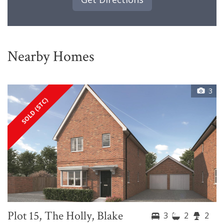
Nearby Homes
3
SOLD (STC)
Plot 15, The Holly, Blake
3
2
2