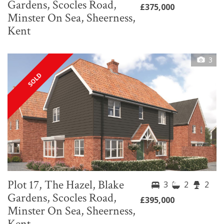
Gardens, Scocles Road,
£375,000
Minster On Sea, Sheerness,
Kent
3
SOLD
Plot 17, The Hazel, Blake
3
2
2
Gardens, Scocles Road,
£395,000
Minster On Sea, Sheerness,
Kent