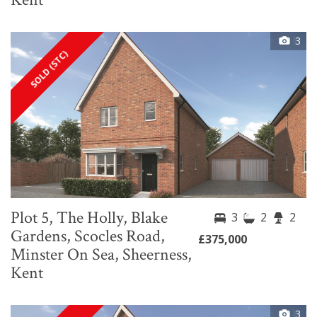
3
SOLD (STC)
Plot 5, The Holly, Blake
3
2
2
Gardens, Scocles Road,
£375,000
Minster On Sea, Sheerness,
Kent
3