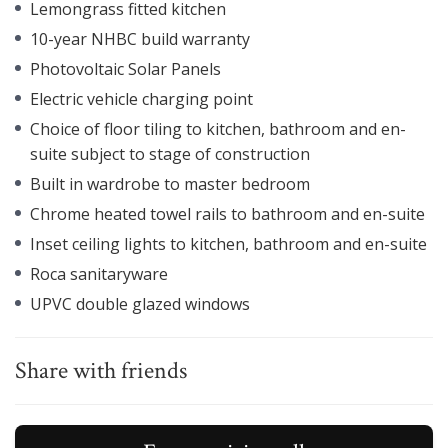
Lemongrass fitted kitchen
10-year NHBC build warranty
Photovoltaic Solar Panels
Electric vehicle charging point
Choice of floor tiling to kitchen, bathroom and en-
suite subject to stage of construction
Built in wardrobe to master bedroom
Chrome heated towel rails to bathroom and en-suite
Inset ceiling lights to kitchen, bathroom and en-suite
Roca sanitaryware
UPVC double glazed windows
Share with friends