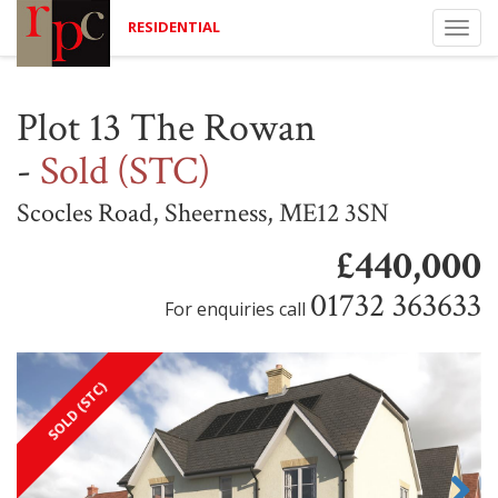
RESIDENTIAL
Togg
navi
Plot 13 The Rowan
-
Sold (STC)
Scocles Road, Sheerness, ME12 3SN
£440,000
01732 363633
For enquiries call
SOLD (STC)