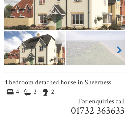
Next
Next
4 bedroom detached house in Sheerness
4
2
2
For enquiries call
01732 363633