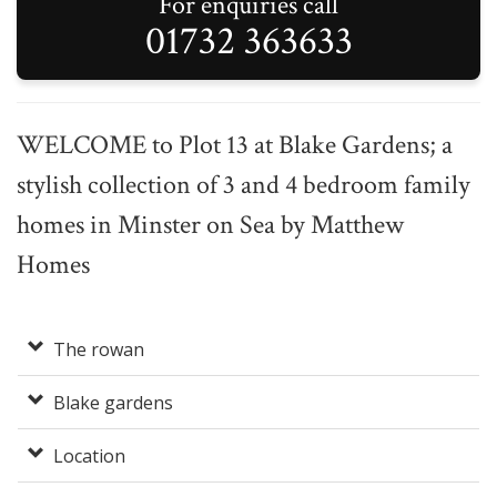
For enquiries call
01732 363633
WELCOME to Plot 13 at Blake Gardens; a
stylish collection of 3 and 4 bedroom family
homes in Minster on Sea by Matthew
Homes
The rowan
Blake gardens
Location