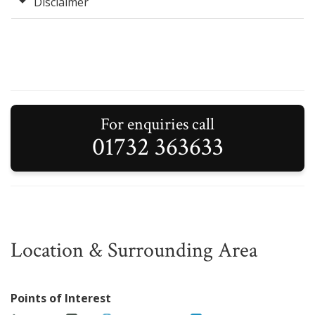
Disclaimer
For enquiries call
01732 363633
Location & Surrounding Area
Points of Interest