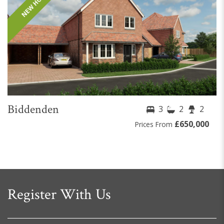
NEW HOME
Biddenden
3
2
2
£650,000
Prices From
Register With Us