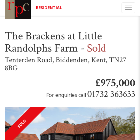
RESIDENTIAL
Togg
navi
The Brackens at Little
Randolphs Farm
-
Sold
Tenterden Road, Biddenden, Kent, TN27
8BG
£975,000
01732 363633
For enquiries call
SOLD