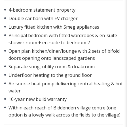
4-bedroom statement property
Double car barn with EV charger
Luxury fitted kitchen with Smeg appliances
Principal bedroom with fitted wardrobes & en-suite
shower room + en-suite to bedroom 2
Open plan kitchen/diner/lounge with 2 sets of bifold
doors opening onto landscaped gardens
Separate snug, utility room & cloakroom
Underfloor heating to the ground floor
Air source heat pump delivering central heating & hot
water
10-year new build warranty
Within each reach of Biddenden village centre (one
option is a lovely walk across the fields to the village)