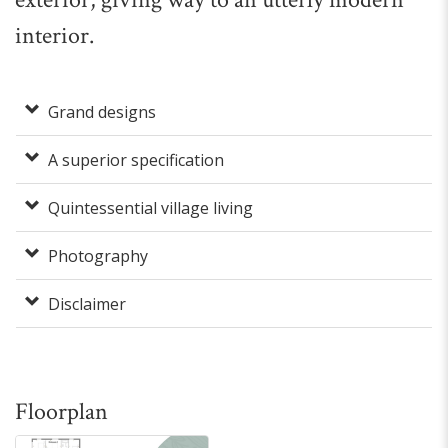
interior.
Grand designs
A superior specification
Quintessential village living
Photography
Disclaimer
Floorplan