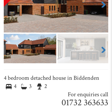
Next
Next
4 bedroom detached house in Biddenden
4
3
2
For enquiries call
01732 363633