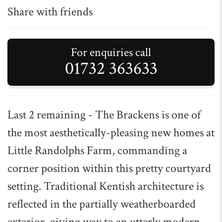
Share with friends
For enquiries call
01732 363633
Last 2 remaining - The Brackens is one of
the most aesthetically-pleasing new homes at
Little Randolphs Farm, commanding a
corner position within this pretty courtyard
setting. Traditional Kentish architecture is
reflected in the partially weatherboarded
exterior, giving way to an utterly modern