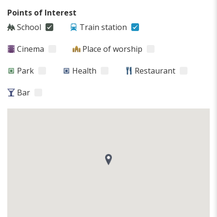
Points of Interest
School
Train station
Cinema
Place of worship
Park
Health
Restaurant
Bar