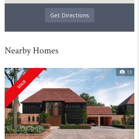
Get Directions
Nearby Homes
13
SOLD