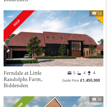
13
SOLD
Ferndale at Little
5
4
4
Randolphs Farm,
£1,450,000
Guide Price
Biddenden
20