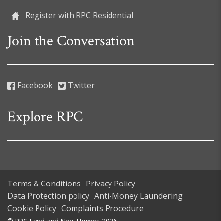
Register with RPC Residential
Join the Conversation
Facebook
Twitter
Explore RPC
Terms & Conditions
Privacy Policy
Data Protection policy
Anti-Money Laundering
Cookie Policy
Complaints Procedure
© RPC Land and New Homes 2026