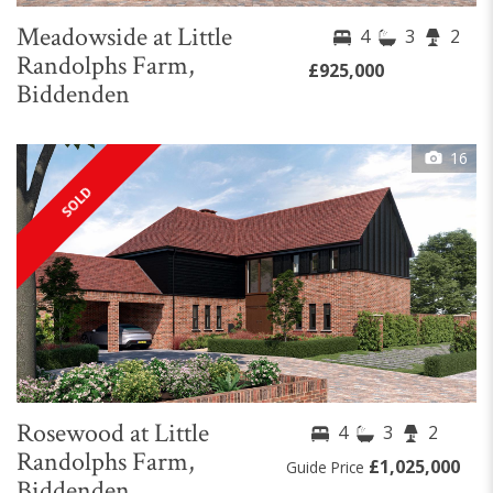
Meadowside at Little
4
3
2
Randolphs Farm,
£925,000
Biddenden
16
SOLD
Rosewood at Little
4
3
2
Randolphs Farm,
£1,025,000
Guide Price
Biddenden