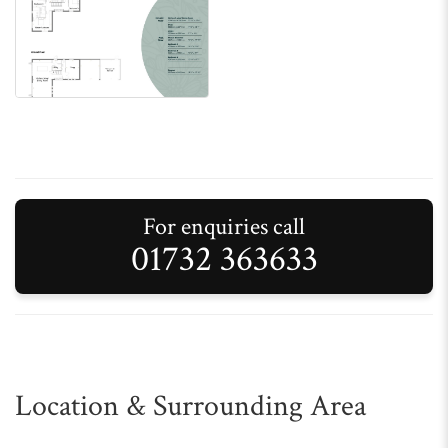
For enquiries call
01732 363633
Location & Surrounding Area