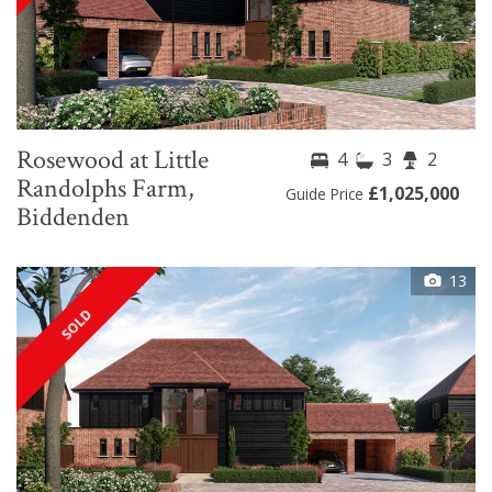
Rosewood at Little
4
3
2
Randolphs Farm,
£1,025,000
Guide Price
Biddenden
13
SOLD