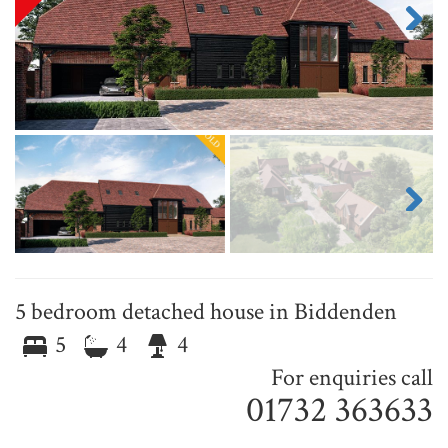
Next
Next
5 bedroom detached house in Biddenden
5
4
4
For enquiries call
01732 363633