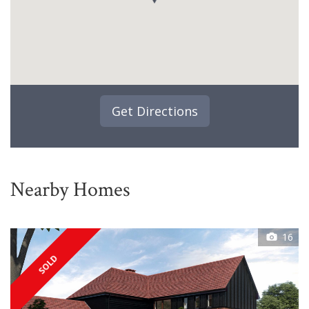
Get Directions
Nearby Homes
16
SOLD