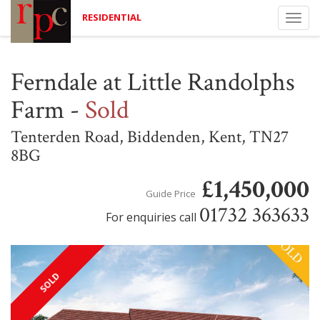
RESIDENTIAL
Togg
navi
Ferndale at Little Randolphs
Farm
-
Sold
Tenterden Road, Biddenden, Kent, TN27
8BG
£1,450,000
Guide Price
01732 363633
For enquiries call
SOLD