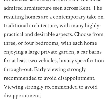
admired architecture seen across Kent. The
resulting homes are a contemporary take on
traditional architecture, with many highly-
practical and desirable aspects. Choose from
three, or four bedrooms, with each home
enjoying a large private garden, a car barns
for at least two vehicles, luxury specification
through-out. Early viewing strongly
recommended to avoid disappointment.
Viewing strongly recommended to avoid
disappointment.