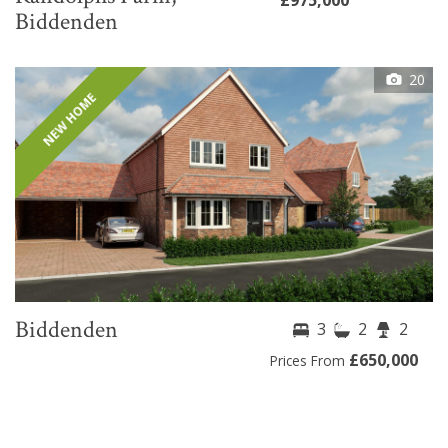
Biddenden
20
NEW HOME
Biddenden
3
2
2
£650,000
Prices From