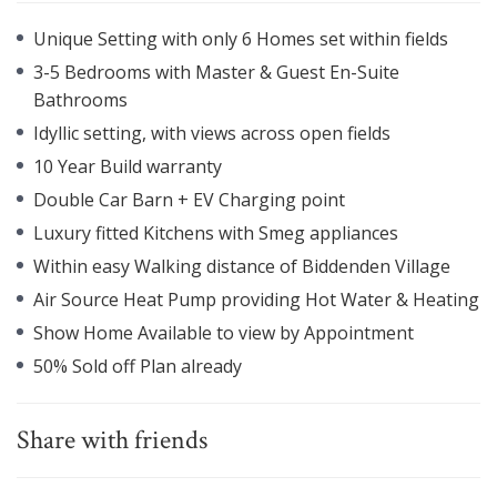
Unique Setting with only 6 Homes set within fields
3-5 Bedrooms with Master & Guest En-Suite
Bathrooms
Idyllic setting, with views across open fields
10 Year Build warranty
Double Car Barn + EV Charging point
Luxury fitted Kitchens with Smeg appliances
Within easy Walking distance of Biddenden Village
Air Source Heat Pump providing Hot Water & Heating
Show Home Available to view by Appointment
50% Sold off Plan already
Share with friends