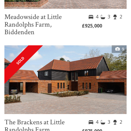
Meadowside at Little
4
3
2
Randolphs Farm,
£925,000
Biddenden
9
SOLD
The Brackens at Little
4
3
2
Randolphs Farm,
£975,000