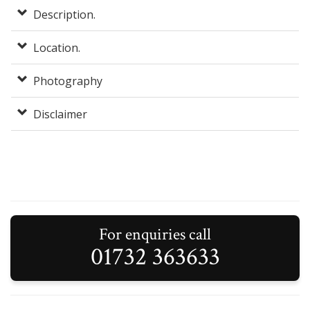
Description.
Location.
Photography
Disclaimer
For enquiries call
01732 363633