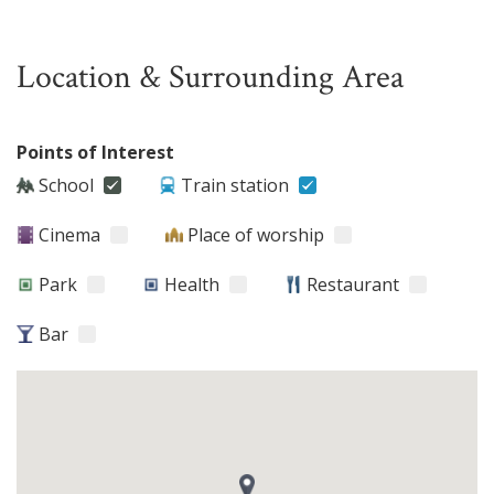
Location & Surrounding Area
Points of Interest
School
Train station
Cinema
Place of worship
Park
Health
Restaurant
Bar