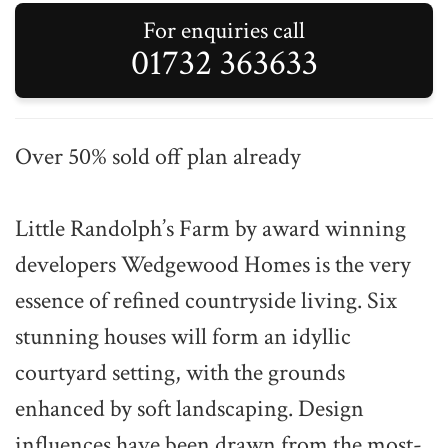
For enquiries call
01732 363633
Over 50% sold off plan already
Little Randolph’s Farm by award winning
developers Wedgewood Homes is the very
essence of refined countryside living. Six
stunning houses will form an idyllic
courtyard setting, with the grounds
enhanced by soft landscaping. Design
influences have been drawn from the most-