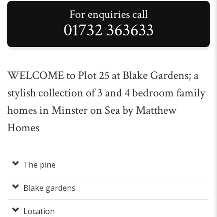
For enquiries call
01732 363633
WELCOME to Plot 25 at Blake Gardens; a
stylish collection of 3 and 4 bedroom family
homes in Minster on Sea by Matthew
Homes
The pine
Blake gardens
Location