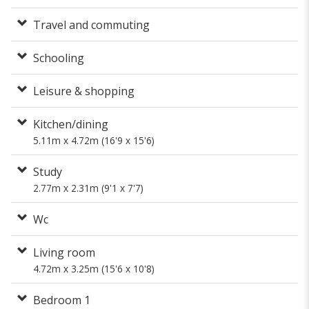
Travel and commuting
Schooling
Leisure & shopping
Kitchen/dining
5.11m x 4.72m (16'9 x 15'6)
Study
2.77m x 2.31m (9'1 x 7'7)
Wc
Living room
4.72m x 3.25m (15'6 x 10'8)
Bedroom 1