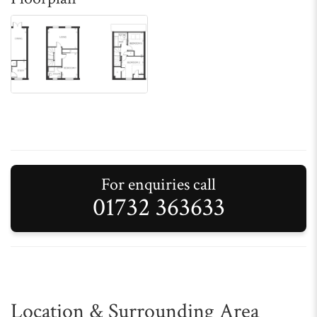
For enquiries call
01732 363633
Location & Surrounding Area