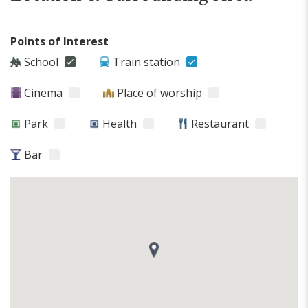
Points of Interest
School
Train station
Cinema
Place of worship
Park
Health
Restaurant
Bar