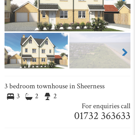
Next
Next
3 bedroom townhouse in Sheerness
3
2
2
For enquiries call
01732 363633