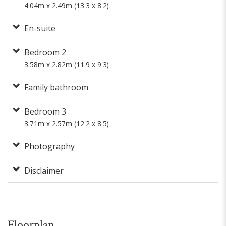
4.04m x 2.49m (13'3 x 8'2)
En-suite
Bedroom 2
3.58m x 2.82m (11'9 x 9'3)
Family bathroom
Bedroom 3
3.71m x 2.57m (12'2 x 8'5)
Photography
Disclaimer
Floorplan