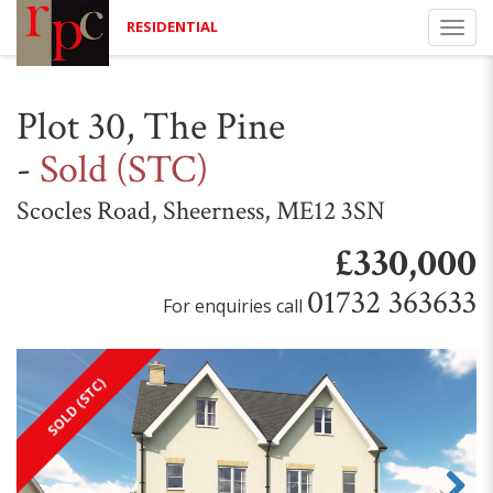
RESIDENTIAL
Togg
navi
Plot 30, The Pine
-
Sold (STC)
Scocles Road, Sheerness, ME12 3SN
£330,000
01732 363633
For enquiries call
SOLD (STC)