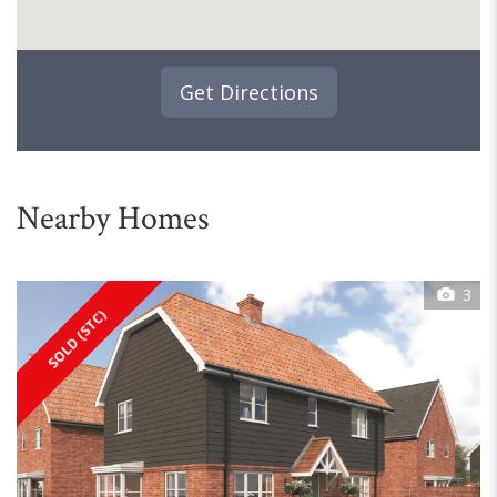
Get Directions
Nearby Homes
3
SOLD (STC)