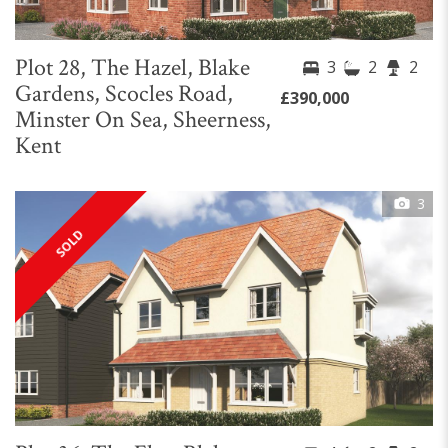
Plot 28, The Hazel, Blake
3
2
2
Gardens, Scocles Road,
£390,000
Minster On Sea, Sheerness,
Kent
3
SOLD