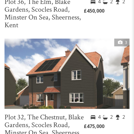
Plot 36, The Elm, Blake
4
2
2
Gardens, Scocles Road,
£450,000
Minster On Sea, Sheerness,
Kent
3
Plot 32, The Chestnut, Blake
4
2
2
Gardens, Scocles Road,
£475,000
Minster On Sea, Sheerness,