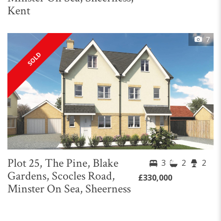
Kent
7
SOLD
Plot 25, The Pine, Blake
3
2
2
Gardens, Scocles Road,
£330,000
Minster On Sea, Sheerness