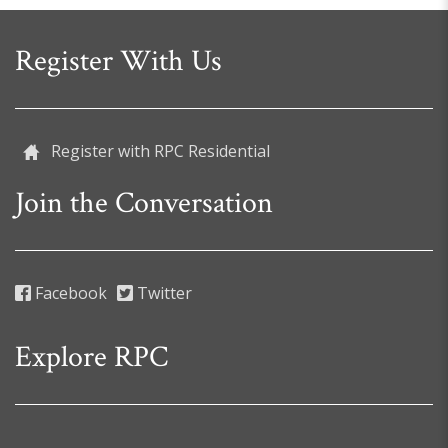
Register With Us
Register with RPC Residential
Join the Conversation
Facebook
Twitter
Explore RPC