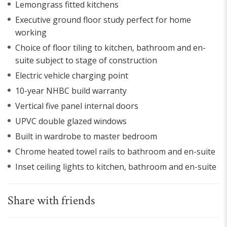
Lemongrass fitted kitchens
Executive ground floor study perfect for home
working
Choice of floor tiling to kitchen, bathroom and en-
suite subject to stage of construction
Electric vehicle charging point
10-year NHBC build warranty
Vertical five panel internal doors
UPVC double glazed windows
Built in wardrobe to master bedroom
Chrome heated towel rails to bathroom and en-suite
Inset ceiling lights to kitchen, bathroom and en-suite
Share with friends