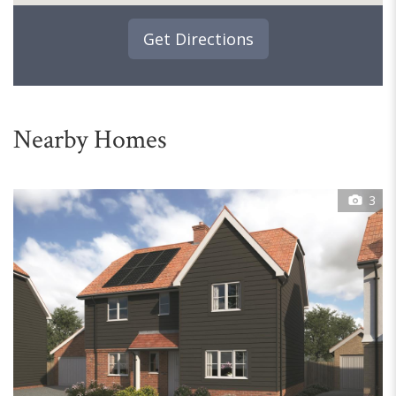
Get Directions
Nearby Homes
3