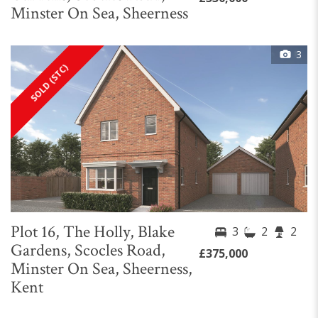
Minster On Sea, Sheerness
3
SOLD (STC)
Plot 16, The Holly, Blake
3
2
2
Gardens, Scocles Road,
£375,000
Minster On Sea, Sheerness,
Kent