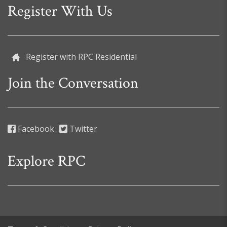
Register With Us
Register with RPC Residential
Join the Conversation
Facebook
Twitter
Explore RPC