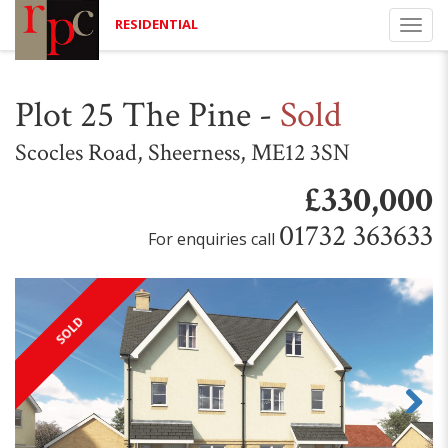
RESIDENTIAL
Togg
navi
Plot 25 The Pine
-
Sold
Scocles Road, Sheerness, ME12 3SN
£330,000
01732 363633
For enquiries call
SOLD
Next