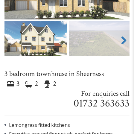
Next
3 bedroom townhouse in Sheerness
3
2
2
For enquiries call
01732 363633
Lemongrass fitted kitchens
Executive ground floor study perfect for home