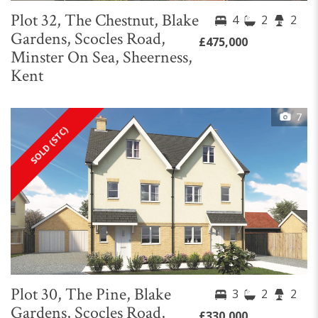
Plot 32, The Chestnut, Blake
4
2
2
Gardens, Scocles Road,
£475,000
Minster On Sea, Sheerness,
Kent
7
SOLD (STC)
Plot 30, The Pine, Blake
3
2
2
Gardens, Scocles Road,
£330,000