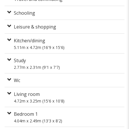
Schooling
Leisure & shopping
Kitchen/dining
5.11m x 4.72m (16'9 x 15'6)
Study
2.77m x 2.31m (9'1 x 7'7)
Wc
Living room
4.72m x 3.25m (15'6 x 10'8)
Bedroom 1
4.04m x 2.49m (13'3 x 8'2)