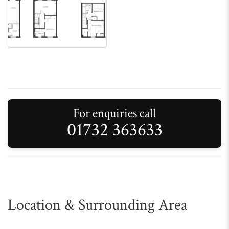
For enquiries call
01732 363633
Location & Surrounding Area