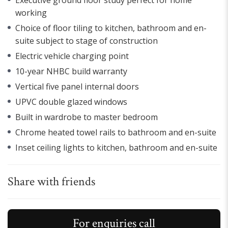
working
Choice of floor tiling to kitchen, bathroom and en-
suite subject to stage of construction
Electric vehicle charging point
10-year NHBC build warranty
Vertical five panel internal doors
UPVC double glazed windows
Built in wardrobe to master bedroom
Chrome heated towel rails to bathroom and en-suite
Inset ceiling lights to kitchen, bathroom and en-suite
Share with friends
For enquiries call