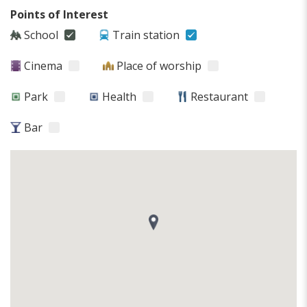
Points of Interest
School
Train station
Cinema
Place of worship
Park
Health
Restaurant
Bar