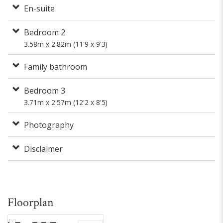
En-suite
Bedroom 2
3.58m x 2.82m (11'9 x 9'3)
Family bathroom
Bedroom 3
3.71m x 2.57m (12'2 x 8'5)
Photography
Disclaimer
Floorplan