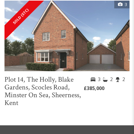
3
SOLD (STC)
Plot 14, The Holly, Blake
3
2
2
Gardens, Scocles Road,
£385,000
Minster On Sea, Sheerness,
Kent