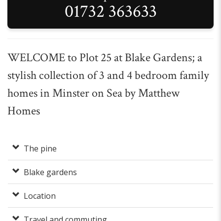
01732 363633
WELCOME to Plot 25 at Blake Gardens; a
stylish collection of 3 and 4 bedroom family
homes in Minster on Sea by Matthew
Homes
The pine
Blake gardens
Location
Travel and commuting