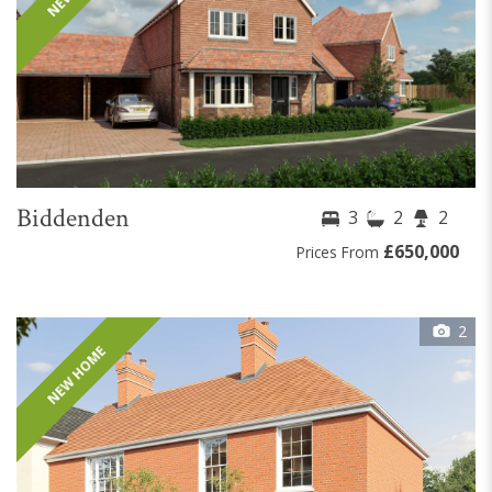
Biddenden
3
2
2
£650,000
Prices From
2
NEW HOME