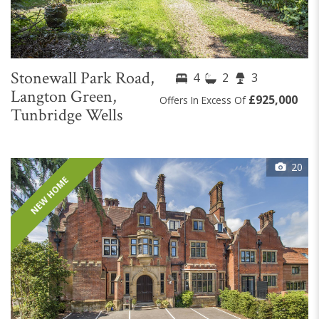
Stonewall Park Road,
4
2
3
Langton Green,
£925,000
Offers In Excess Of
Tunbridge Wells
20
NEW HOME