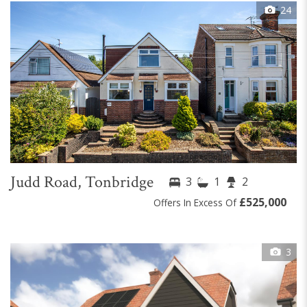
24
Judd Road, Tonbridge
3
1
2
£525,000
Offers In Excess Of
3