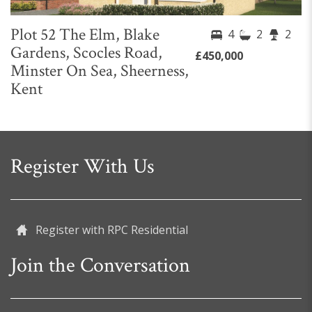
Plot 52 The Elm, Blake
4
2
2
Gardens, Scocles Road,
£450,000
Minster On Sea, Sheerness,
Kent
Register With Us
Register with RPC Residential
Join the Conversation