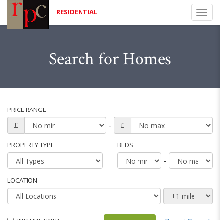
RESIDENTIAL
Togg
navi
Search for Homes
PRICE RANGE
-
£
£
PROPERTY TYPE
BEDS
-
LOCATION