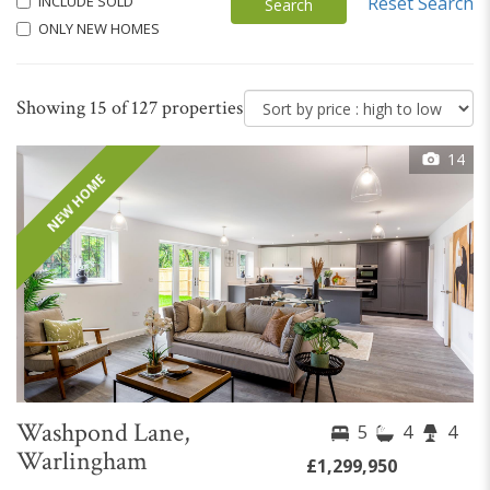
INCLUDE SOLD
Reset Search
Search
ONLY NEW HOMES
Showing 15 of 127 properties
14
NEW HOME
Washpond Lane,
5
4
4
Warlingham
£1,299,950