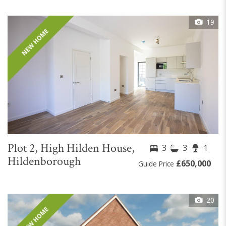
19
NEW HOME
Plot 2, High Hilden House,
3
3
1
Hildenborough
£650,000
Guide Price
20
NEW HOME