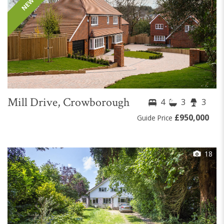
Mill Drive, Crowborough
4
3
3
£950,000
Guide Price
18