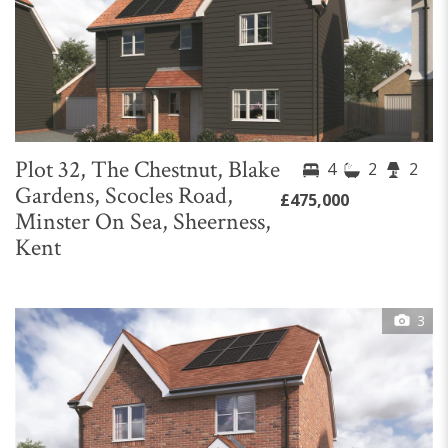
Plot 32, The Chestnut, Blake
4
2
2
Gardens, Scocles Road,
£475,000
Minster On Sea, Sheerness,
Kent
3