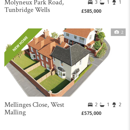
Molyneux Park Road,
3
1
1
Tunbridge Wells
£585,000
2
NEW HOME
Mellinges Close, West
2
1
2
Malling
£575,000