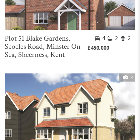
Plot 51 Blake Gardens,
4
2
2
Scocles Road, Minster On
£450,000
Sea, Sheerness, Kent
3