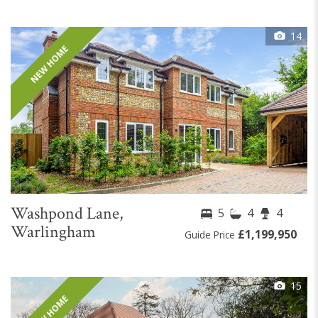
14
NEW HOME
Washpond Lane,
5
4
4
Warlingham
£1,199,950
Guide Price
15
NEW HOME