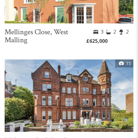
Mellinges Close, West
3
2
2
Malling
£625,000
15