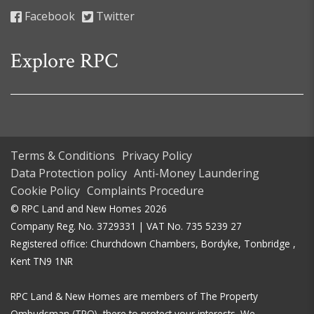
Facebook
Twitter
Explore RPC
Terms & Conditions
Privacy Policy
Data Protection policy
Anti-Money Laundering
Cookie Policy
Complaints Procedure
© RPC Land and New Homes 2026
Company Reg. No. 3729331 | VAT No. 735 5239 27
Registered office: Churchdown Chambers, Bordyke, Tonbridge ,
Kent TN9 1NR
RPC Land & New Homes are members of The Property
Ombudsman (TPO), there to protect your interests. We