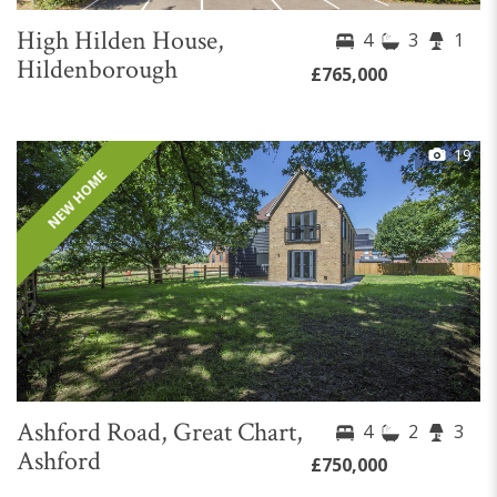
High Hilden House,
4
3
1
Hildenborough
£765,000
19
NEW HOME
Ashford Road, Great Chart,
4
2
3
Ashford
£750,000