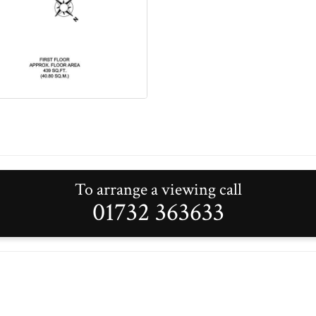
To arrange a viewing call
01732 363633