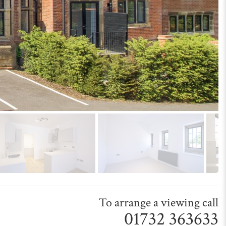
To arrange a viewing call
01732 363633