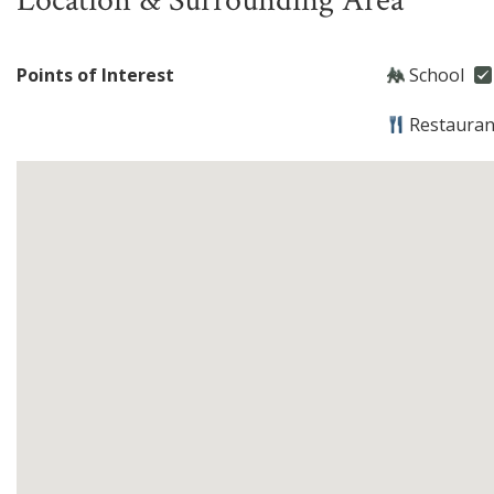
Location & Surrounding Area
Points of Interest
School
Restauran