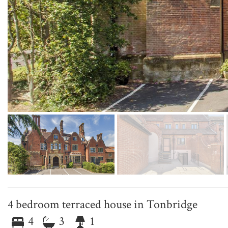
4 bedroom terraced house in Tonbridge
4
3
1