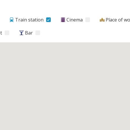
Train station
Cinema
Place of w
t
Bar