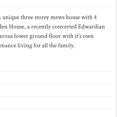
que three storey mews house with 4
den House, a recently converted Edwardian
erous lower ground floor with it's own
nance living for all the family.