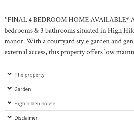
*FINAL 4 BEDROOM HOME AVAILABLE* A uni
bedrooms & 3 bathrooms situated in High Hil
manor. With a courtyard style garden and gen
external access, this property offers low mainte
The property
Garden
High hilden house
Disclaimer