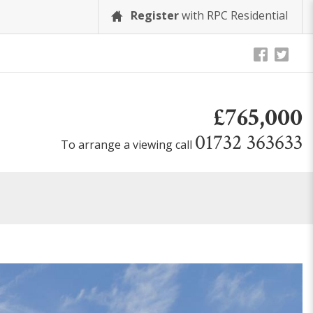
Register
with RPC Residential
£765,000
01732 363633
To arrange a viewing call