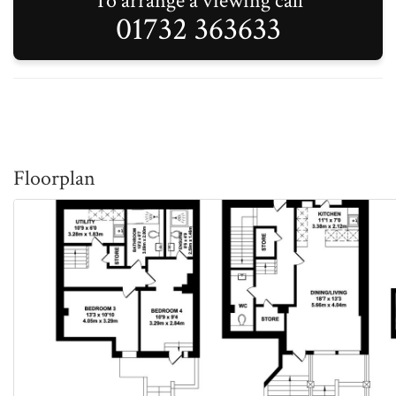
To arrange a viewing call
01732 363633
Floorplan