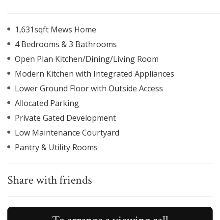
1,631sqft Mews Home
4 Bedrooms & 3 Bathrooms
Open Plan Kitchen/Dining/Living Room
Modern Kitchen with Integrated Appliances
Lower Ground Floor with Outside Access
Allocated Parking
Private Gated Development
Low Maintenance Courtyard
Pantry & Utility Rooms
Share with friends