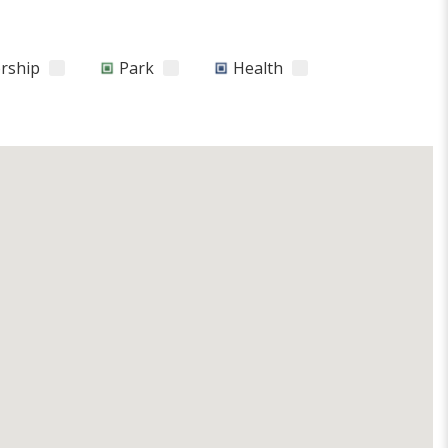
orship
Park
Health