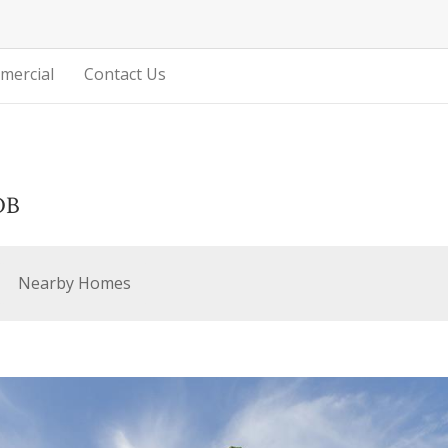
mercial
Contact Us
DB
Nearby Homes