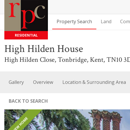
Property Search
Land
Com
RESIDENTIAL
High Hilden House
High Hilden Close, Tonbridge, Kent, TN10 3
Gallery
Overview
Location & Surrounding Area
BACK TO SEARCH
NEW HOME