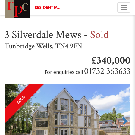
RESIDENTIAL
Togg
navi
3 Silverdale Mews
-
Sold
Tunbridge Wells, TN4 9FN
£340,000
01732 363633
For enquiries call
SOLD
Next