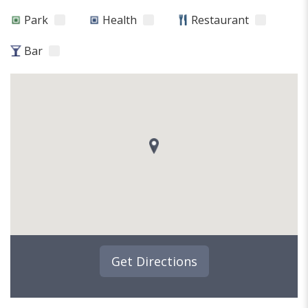
Park
Health
Restaurant
Bar
Get Directions