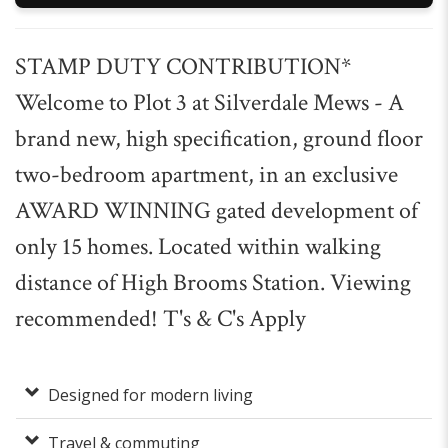
STAMP DUTY CONTRIBUTION*
Welcome to Plot 3 at Silverdale Mews - A
brand new, high specification, ground floor
two-bedroom apartment, in an exclusive
AWARD WINNING gated development of
only 15 homes. Located within walking
distance of High Brooms Station. Viewing
recommended! T's & C's Apply
Designed for modern living
Travel & commuting