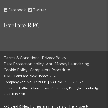
Facebook
Twitter
Explore RPC
Terms & Conditions
Privacy Policy
Data Protection policy
Anti-Money Laundering
Cookie Policy
Complaints Procedure
© RPC Land and New Homes 2026
Company Reg. No. 3729331 | VAT No. 735 5239 27
Registered office: Churchdown Chambers, Bordyke, Tonbridge ,
Kent TN9 1NR
RPC Land & New Homes are members of The Property