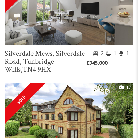
Silverdale Mews, Silverdale
2
1
1
Road, Tunbridge
£345,000
Wells,TN4 9HX
17
SOLD