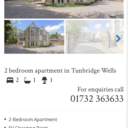
Next
2 bedroom apartment in Tunbridge Wells
2
1
1
For enquiries call
01732 363633
2-Bedroom Apartment
EV Charging Point