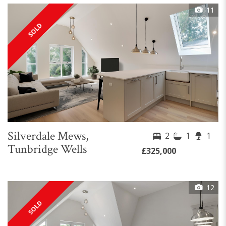
11
SOLD
Silverdale Mews,
2
1
1
Tunbridge Wells
£325,000
12
SOLD