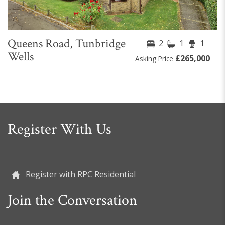
Queens Road, Tunbridge
2
1
1
Wells
£265,000
Asking Price
Register With Us
Register with RPC Residential
Join the Conversation