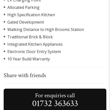
Allocated Parking
High Specification Kitchen
Gated Development
Walking Distance to High Brooms Station
Traditional Brick & Block
Integrated Kitchen Appliances
Electronic Door Entry System
10 Year Build Warranty
Share with friends
For enquiries call
01732 363633