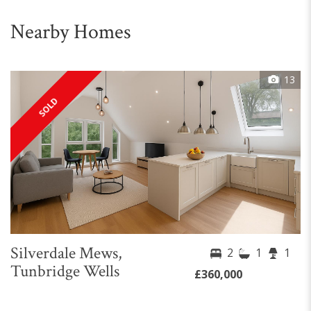
Nearby Homes
13
SOLD
Silverdale Mews,
2
1
1
Tunbridge Wells
£360,000