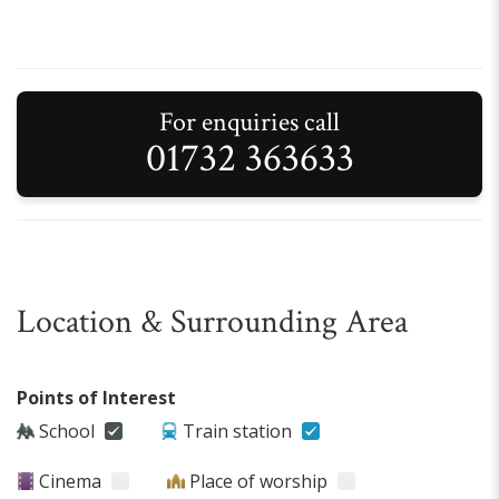
For enquiries call
01732 363633
Location & Surrounding Area
Points of Interest
School
Train station
Cinema
Place of worship