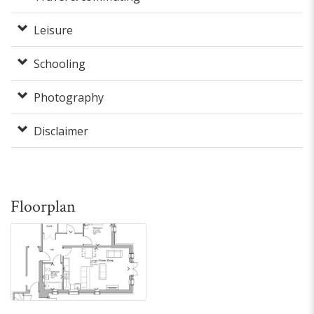
Leisure
Schooling
Photography
Disclaimer
Floorplan