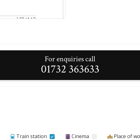
For enquiries call
01732 363633
Train station
Cinema
Place of w