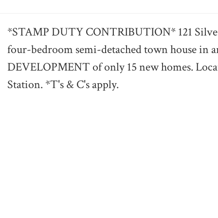
*STAMP DUTY CONTRIBUTION* 121 Silverdale
four-bedroom semi-detached town house i
DEVELOPMENT of only 15 new homes. Locate
Station. *T's & C's apply.