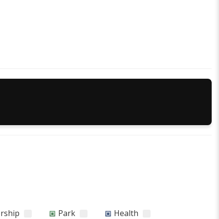
orship
Park
Health