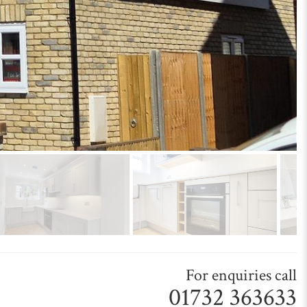
For enquiries call
01732 363633