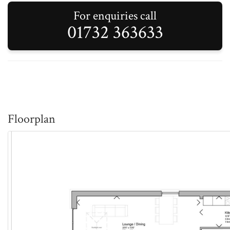
For enquiries call
01732 363633
Floorplan