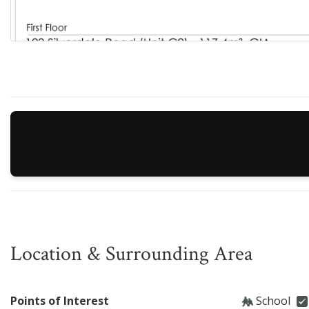
Location & Surrounding Area
Points of Interest
School