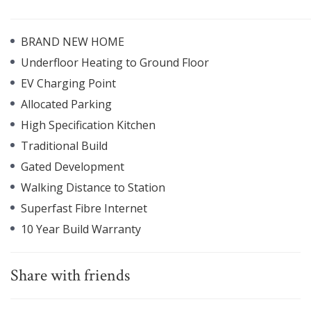
BRAND NEW HOME
Underfloor Heating to Ground Floor
EV Charging Point
Allocated Parking
High Specification Kitchen
Traditional Build
Gated Development
Walking Distance to Station
Superfast Fibre Internet
10 Year Build Warranty
Share with friends