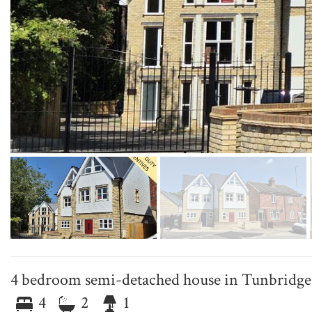
4 bedroom semi-detached house in Tunbridge
4
2
1