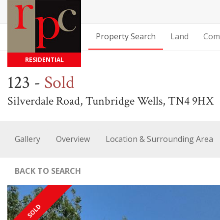
Property Search
Land
Com
RESIDENTIAL
123
-
Sold
Silverdale Road, Tunbridge Wells, TN4 9HX
Gallery
Overview
Location & Surrounding Area
BACK TO SEARCH
SOLD