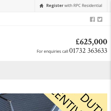
Register
with RPC Residential
£625,000
01732 363633
For enquiries call