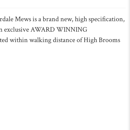
 Mews is a brand new, high specification,
n an exclusive AWARD WINNING
d within walking distance of High Brooms