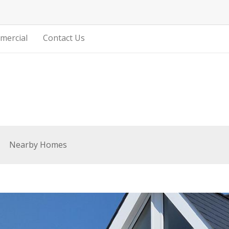
mercial
Contact Us
Nearby Homes