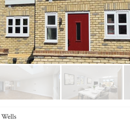
 Wells