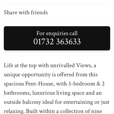
Share with friends
For enquiries call
01732 363633
Life at the top with unrivalled Views, a
unique opportunity is offered from this
spacious Pent-House, with 3-bedroom & 2
bathrooms, luxurious living space and an
outside balcony ideal for entertaining or just
relaxing. Built within a collection of nine