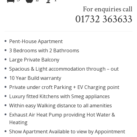
For enquiries call
01732 363633
Pent-House Apartment
3 Bedrooms with 2 Bathrooms
Large Private Balcony
Spacious & Light accommodation through – out
10 Year Build warranty
Private under croft Parking + EV Charging point
Luxury fitted Kitchens with Smeg appliances
Within easy Walking distance to all amenities
Exhaust Air Heat Pump providing Hot Water &
Heating
Show Apartment Available to view by Appointment