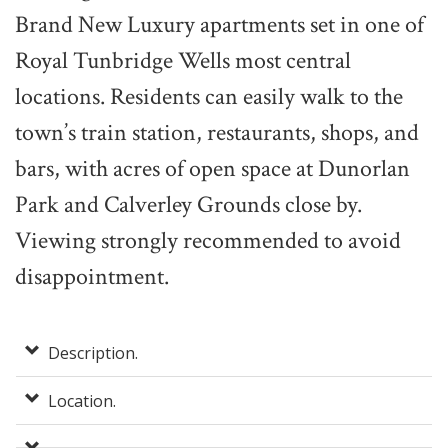
Brand New Luxury apartments set in one of
Royal Tunbridge Wells most central
locations. Residents can easily walk to the
town’s train station, restaurants, shops, and
bars, with acres of open space at Dunorlan
Park and Calverley Grounds close by.
Viewing strongly recommended to avoid
disappointment.
Description.
Location.