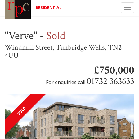
RESIDENTIAL
Togg
navi
"Verve"
-
Sold
Windmill Street, Tunbridge Wells, TN2
4UU
£750,000
01732 363633
For enquiries call
SOLD