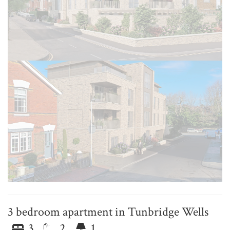
3 bedroom apartment in Tunbridge Wells
3
2
1