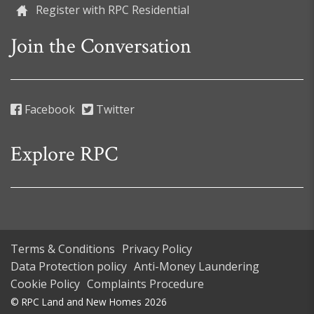
Register with RPC Residential
Join the Conversation
Facebook
Twitter
Explore RPC
Terms & Conditions
Privacy Policy
Data Protection policy
Anti-Money Laundering
Cookie Policy
Complaints Procedure
© RPC Land and New Homes 2026