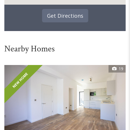
Get Directions
Nearby Homes
19
NEW HOME