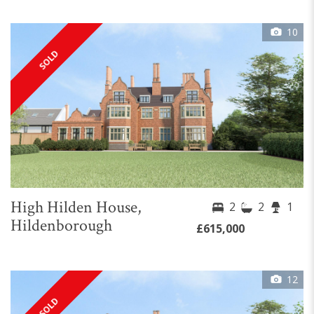
10
SOLD
High Hilden House,
2
2
1
Hildenborough
£615,000
12
SOLD