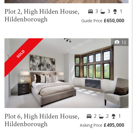
Plot 2, High Hilden House,
3
3
1
Hildenborough
£650,000
Guide Price
12
SOLD
Plot 6, High Hilden House,
2
2
1
Hildenborough
£495,000
Asking Price