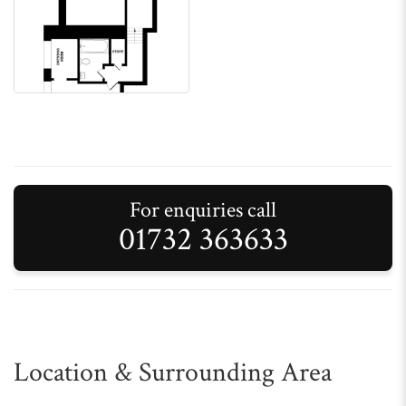
For enquiries call
01732 363633
Location & Surrounding Area