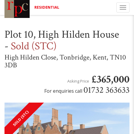
RESIDENTIAL
Togg
navi
Plot 10, High Hilden House
-
Sold (STC)
High Hilden Close, Tonbridge, Kent, TN10
3DB
£365,000
Asking Price
01732 363633
For enquiries call
SOLD (STC)