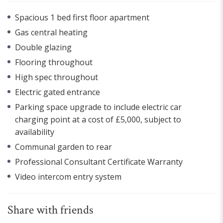
Spacious 1 bed first floor apartment
Gas central heating
Double glazing
Flooring throughout
High spec throughout
Electric gated entrance
Parking space upgrade to include electric car
charging point at a cost of £5,000, subject to
availability
Communal garden to rear
Professional Consultant Certificate Warranty
Video intercom entry system
Share with friends