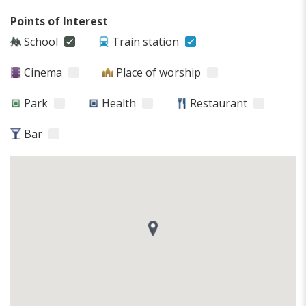
Points of Interest
School
Train station
Cinema
Place of worship
Park
Health
Restaurant
Bar