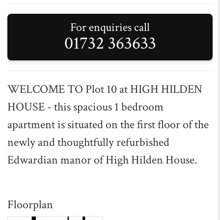
For enquiries call
01732 363633
WELCOME TO Plot 10 at HIGH HILDEN
HOUSE - this spacious 1 bedroom
apartment is situated on the first floor of the
newly and thoughtfully refurbished
Edwardian manor of High Hilden House.
Floorplan