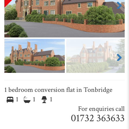
Next
Next
1 bedroom conversion flat in Tonbridge
1
1
1
For enquiries call
01732 363633