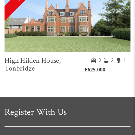
High Hilden House,
2
2
1
Tonbridge
£625,000
Register With Us